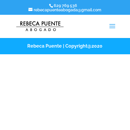
629 769 536
rebecapuenteabogada@gmail.com
Rebeca Puente | Copyright@2020